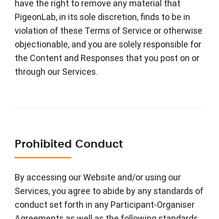
have the right to remove any material that
PigeonLab, in its sole discretion, finds to be in
violation of these Terms of Service or otherwise
objectionable, and you are solely responsible for
the Content and Responses that you post on or
through our Services.
Prohibited Conduct
By accessing our Website and/or using our
Services, you agree to abide by any standards of
conduct set forth in any Participant-Organiser
Agreements as well as the following standards