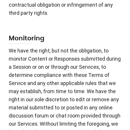
contractual obligation or infringement of any
third party rights.
Monitoring
We have the right, but not the obligation, to
monitor Content or Responses submitted during
a Session or on or through our Services, to
determine compliance with these Terms of
Service and any other applicable rules that we
may establish, from time to time. We have the
right in our sole discretion to edit or remove any
material submitted to or posted in any online
discussion forum or chat room provided through
our Services. Without limiting the foregoing, we