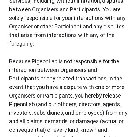
Services, including, without limitation, disputes
between Organisers and Participants. You are
solely responsible for your interactions with any
Organiser or other Participant and any disputes
that arise from interactions with any of the
foregoing.
Because PigeonLab is not responsible for the
interaction between Organisers and
Participants or any related transactions, in the
event that you have a dispute with one or more
Organisers or Participants, you hereby release
PigeonLab (and our officers, directors, agents,
investors, subsidiaries, and employees) from any
and all claims, demands, or damages (actual or
consequential) of every kind, known and