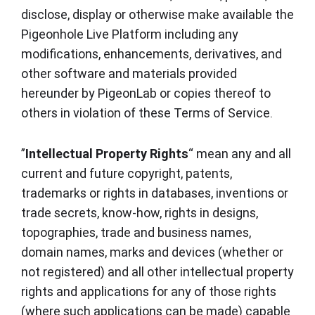
disclose, display or otherwise make available the
Pigeonhole Live Platform including any
modifications, enhancements, derivatives, and
other software and materials provided
hereunder by PigeonLab or copies thereof to
others in violation of these Terms of Service.
”
Intellectual Property Rights
“ mean any and all
current and future copyright, patents,
trademarks or rights in databases, inventions or
trade secrets, know-how, rights in designs,
topographies, trade and business names,
domain names, marks and devices (whether or
not registered) and all other intellectual property
rights and applications for any of those rights
(where such applications can be made) capable