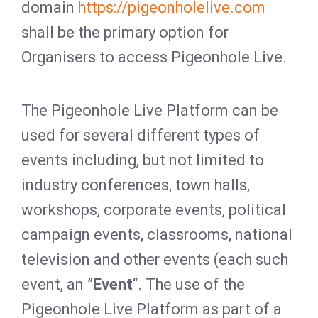
domain
https://pigeonholelive.com
shall be the primary option for
Organisers to access Pigeonhole Live.
The Pigeonhole Live Platform can be
used for several different types of
events including, but not limited to
industry conferences, town halls,
workshops, corporate events, political
campaign events, classrooms, national
television and other events (each such
event, an ”
Event
“. The use of the
Pigeonhole Live Platform as part of a