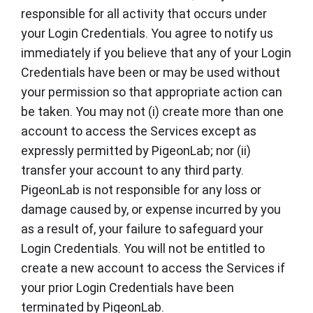
responsible for all activity that occurs under
your Login Credentials. You agree to notify us
immediately if you believe that any of your Login
Credentials have been or may be used without
your permission so that appropriate action can
be taken. You may not (i) create more than one
account to access the Services except as
expressly permitted by PigeonLab; nor (ii)
transfer your account to any third party.
PigeonLab is not responsible for any loss or
damage caused by, or expense incurred by you
as a result of, your failure to safeguard your
Login Credentials. You will not be entitled to
create a new account to access the Services if
your prior Login Credentials have been
terminated by PigeonLab.