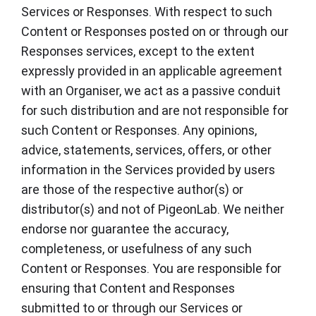
Services or Responses. With respect to such
Content or Responses posted on or through our
Responses services, except to the extent
expressly provided in an applicable agreement
with an Organiser, we act as a passive conduit
for such distribution and are not responsible for
such Content or Responses. Any opinions,
advice, statements, services, offers, or other
information in the Services provided by users
are those of the respective author(s) or
distributor(s) and not of PigeonLab. We neither
endorse nor guarantee the accuracy,
completeness, or usefulness of any such
Content or Responses. You are responsible for
ensuring that Content and Responses
submitted to or through our Services or