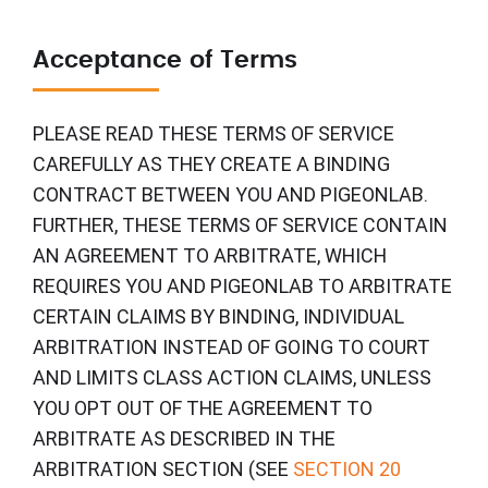
Acceptance of Terms
PLEASE READ THESE TERMS OF SERVICE
CAREFULLY AS THEY CREATE A BINDING
CONTRACT BETWEEN YOU AND PIGEONLAB.
FURTHER, THESE TERMS OF SERVICE CONTAIN
AN AGREEMENT TO ARBITRATE, WHICH
REQUIRES YOU AND PIGEONLAB TO ARBITRATE
CERTAIN CLAIMS BY BINDING, INDIVIDUAL
ARBITRATION INSTEAD OF GOING TO COURT
AND LIMITS CLASS ACTION CLAIMS, UNLESS
YOU OPT OUT OF THE AGREEMENT TO
ARBITRATE AS DESCRIBED IN THE
ARBITRATION SECTION (SEE
SECTION 20