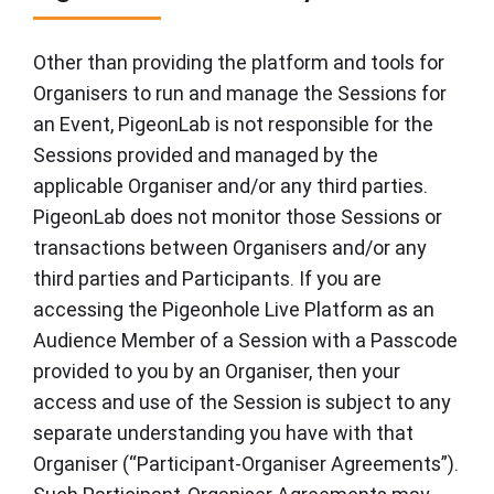
Other than providing the platform and tools for
Organisers to run and manage the Sessions for
an Event, PigeonLab is not responsible for the
Sessions provided and managed by the
applicable Organiser and/or any third parties.
PigeonLab does not monitor those Sessions or
transactions between Organisers and/or any
third parties and Participants. If you are
accessing the Pigeonhole Live Platform as an
Audience Member of a Session with a Passcode
provided to you by an Organiser, then your
access and use of the Session is subject to any
separate understanding you have with that
Organiser (“Participant-Organiser Agreements”).