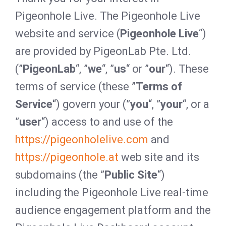
Pigeonhole Live. The Pigeonhole Live
website and service (
Pigeonhole Live
“)
are provided by PigeonLab Pte. Ltd.
(”
PigeonLab
“, ”
we
“, ”
us
“ or ”
our
“). These
terms of service (these ”
Terms of
Service
“) govern your (”
you
“, ”
your
“, or a
”
user
“) access to and use of the
https://pigeonholelive.com
and
https://pigeonhole.at
web site and its
subdomains (the ”
Public Site
“)
including the Pigeonhole Live real-time
audience engagement platform and the