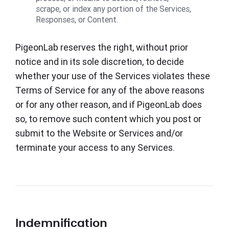
scrape, or index any portion of the Services,
Responses, or Content.
PigeonLab reserves the right, without prior
notice and in its sole discretion, to decide
whether your use of the Services violates these
Terms of Service for any of the above reasons
or for any other reason, and if PigeonLab does
so, to remove such content which you post or
submit to the Website or Services and/or
terminate your access to any Services.
Indemnification