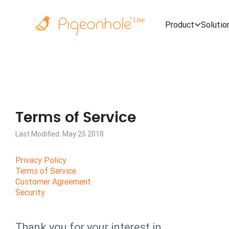
Product
Solutio
Terms of Service
Last Modified: May 25 2018
Privacy Policy
Terms of Service
Customer Agreement
Security
Thank you for your interest in