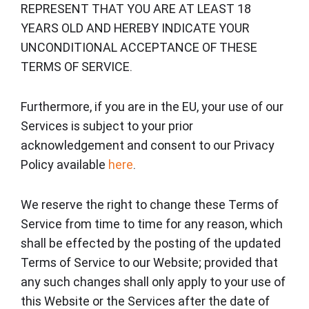
REPRESENT THAT YOU ARE AT LEAST 18
YEARS OLD AND HEREBY INDICATE YOUR
UNCONDITIONAL ACCEPTANCE OF THESE
TERMS OF SERVICE.
Furthermore, if you are in the EU, your use of our
Services is subject to your prior
acknowledgement and consent to our Privacy
Policy available
here
.
We reserve the right to change these Terms of
Service from time to time for any reason, which
shall be effected by the posting of the updated
Terms of Service to our Website; provided that
any such changes shall only apply to your use of
this Website or the Services after the date of