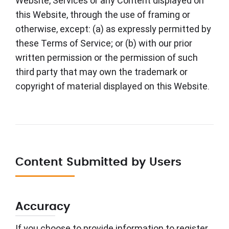
Website, Services or any Content displayed on
this Website, through the use of framing or
otherwise, except: (a) as expressly permitted by
these Terms of Service; or (b) with our prior
written permission or the permission of such
third party that may own the trademark or
copyright of material displayed on this Website.
Content Submitted by Users
Accuracy
If you choose to provide information to register