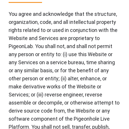
You agree and acknowledge that the structure,
organization, code, and all intellectual property
rights related to or used in conjunction with the
Website and Services are proprietary to
PigeonLab. You shall not, and shall not permit
any person or entity to: (i) use this Website or
any Services on a service bureau, time sharing
or any similar basis, or for the benefit of any
other person or entity; (ii) alter, enhance, or
make derivative works of the Website or
Services; or (iii) reverse engineer, reverse
assemble or decompile, or otherwise attempt to
derive source code from, the Website or any
software component of the Pigeonhole Live
Platform. You shall not sell, transfer, publish,