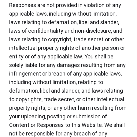
Responses are not provided in violation of any
applicable laws, including without limitation,
laws relating to defamation, libel and slander,
laws of confidentiality and non-disclosure, and
laws relating to copyright, trade secret or other
intellectual property rights of another person or
entity or of any applicable law. You shall be
solely liable for any damages resulting from any
infringement or breach of any applicable laws,
including without limitation, relating to
defamation, libel and slander, and laws relating
to copyrights, trade secret, or other intellectual
property rights, or any other harm resulting from
your uploading, posting or submission of
Content or Responses to this Website. We shall
not be responsible for any breach of any