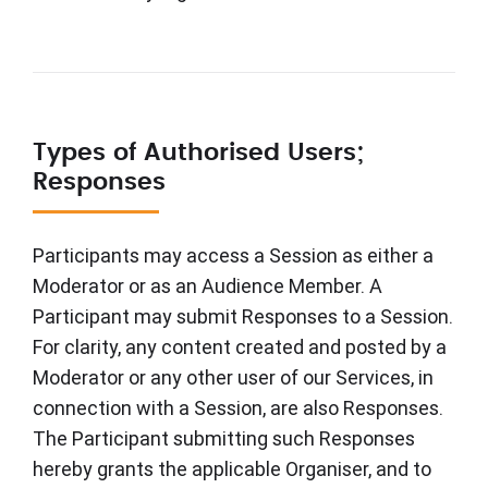
Types of Authorised Users;
Responses
Participants may access a Session as either a
Moderator or as an Audience Member. A
Participant may submit Responses to a Session.
For clarity, any content created and posted by a
Moderator or any other user of our Services, in
connection with a Session, are also Responses.
The Participant submitting such Responses
hereby grants the applicable Organiser, and to