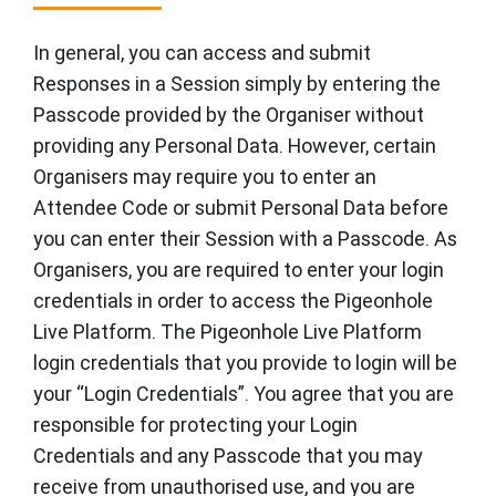
In general, you can access and submit
Responses in a Session simply by entering the
Passcode provided by the Organiser without
providing any Personal Data. However, certain
Organisers may require you to enter an
Attendee Code or submit Personal Data before
you can enter their Session with a Passcode. As
Organisers, you are required to enter your login
credentials in order to access the Pigeonhole
Live Platform. The Pigeonhole Live Platform
login credentials that you provide to login will be
your “Login Credentials”. You agree that you are
responsible for protecting your Login
Credentials and any Passcode that you may
receive from unauthorised use, and you are