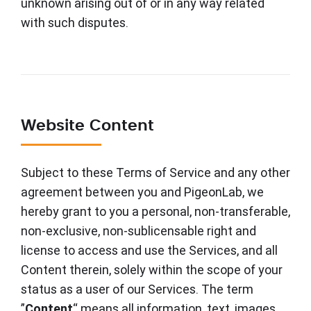
unknown arising out of or in any way related
with such disputes.
Website Content
Subject to these Terms of Service and any other
agreement between you and PigeonLab, we
hereby grant to you a personal, non-transferable,
non-exclusive, non-sublicensable right and
license to access and use the Services, and all
Content therein, solely within the scope of your
status as a user of our Services. The term
”
Content
“ means all information, text, images,