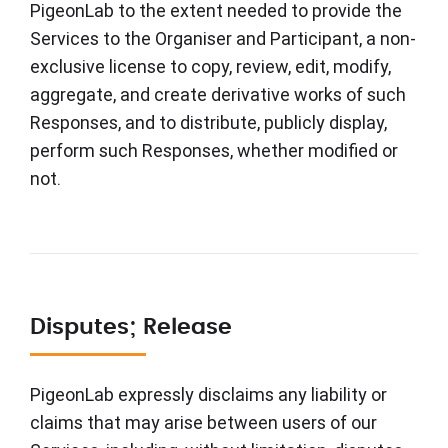
PigeonLab to the extent needed to provide the
Services to the Organiser and Participant, a non-
exclusive license to copy, review, edit, modify,
aggregate, and create derivative works of such
Responses, and to distribute, publicly display,
perform such Responses, whether modified or
not.
Disputes; Release
PigeonLab expressly disclaims any liability or
claims that may arise between users of our