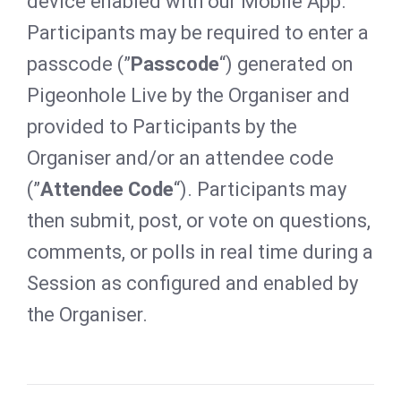
device enabled with our Mobile App.
Participants may be required to enter a
passcode (”
Passcode
“) generated on
Pigeonhole Live by the Organiser and
provided to Participants by the
Organiser and/or an attendee code
(”
Attendee Code
“). Participants may
then submit, post, or vote on questions,
comments, or polls in real time during a
Session as configured and enabled by
the Organiser.