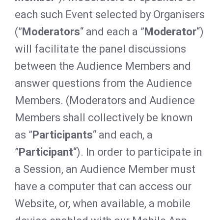
each such Event selected by Organisers
(”
Moderators
“ and each a ”
Moderator
“)
will facilitate the panel discussions
between the Audience Members and
answer questions from the Audience
Members. (Moderators and Audience
Members shall collectively be known
as ”
Participants
“ and each, a
”
Participant
“). In order to participate in
a Session, an Audience Member must
have a computer that can access our
Website, or, when available, a mobile