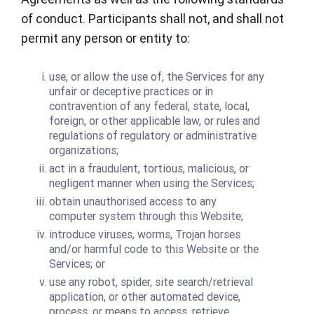
of conduct. Participants shall not, and shall not
permit any person or entity to:
use, or allow the use of, the Services for any
unfair or deceptive practices or in
contravention of any federal, state, local,
foreign, or other applicable law, or rules and
regulations of regulatory or administrative
organizations;
act in a fraudulent, tortious, malicious, or
negligent manner when using the Services;
obtain unauthorised access to any
computer system through this Website;
introduce viruses, worms, Trojan horses
and/or harmful code to this Website or the
Services; or
use any robot, spider, site search/retrieval
application, or other automated device,
process, or means to access, retrieve,