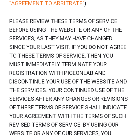
“AGREEMENT TO ARBITRATE”
).
PLEASE REVIEW THESE TERMS OF SERVICE
BEFORE USING THE WEBSITE OR ANY OF THE
SERVICES, AS THEY MAY HAVE CHANGED
SINCE YOUR LAST VISIT. IF YOU DO NOT AGREE
TO THESE TERMS OF SERVICE, THEN YOU
MUST IMMEDIATELY TERMINATE YOUR
REGISTRATION WITH PIGEONLAB AND
DISCONTINUE YOUR USE OF THE WEBSITE AND
THE SERVICES. YOUR CONTINUED USE OF THE
SERVICES AFTER ANY CHANGES OR REVISIONS
OF THESE TERMS OF SERVICE SHALL INDICATE
YOUR AGREEMENT WITH THE TERMS OF SUCH
REVISED TERMS OF SERVICE. BY USING OUR
WEBSITE OR ANY OF OUR SERVICES, YOU