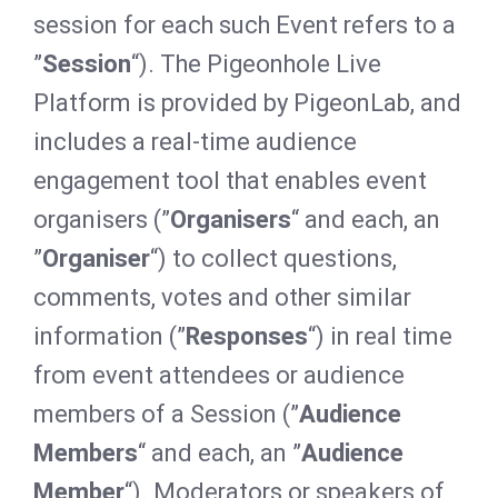
session for each such Event refers to a
”
Session
“). The Pigeonhole Live
Platform is provided by PigeonLab, and
includes a real-time audience
engagement tool that enables event
organisers (”
Organisers
“ and each, an
”
Organiser
“) to collect questions,
comments, votes and other similar
information (”
Responses
“) in real time
from event attendees or audience
members of a Session (”
Audience
Members
“ and each, an ”
Audience
Member
“). Moderators or speakers of