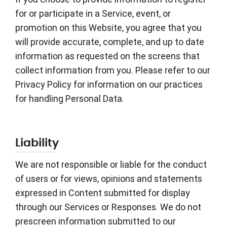
for or participate in a Service, event, or
promotion on this Website, you agree that you
will provide accurate, complete, and up to date
information as requested on the screens that
collect information from you. Please refer to our
Privacy Policy for information on our practices
for handling Personal Data.
Liability
We are not responsible or liable for the conduct
of users or for views, opinions and statements
expressed in Content submitted for display
through our Services or Responses. We do not
prescreen information submitted to our