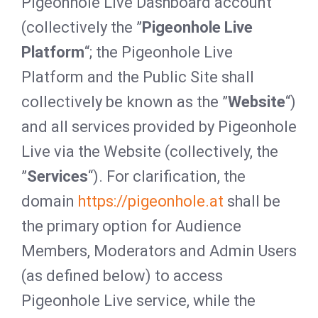
Pigeonhole Live Dashboard account
(collectively the ”
Pigeonhole Live
Platform
“; the Pigeonhole Live
Platform and the Public Site shall
collectively be known as the ”
Website
“)
and all services provided by Pigeonhole
Live via the Website (collectively, the
”
Services
“). For clarification, the
domain
https://pigeonhole.at
shall be
the primary option for Audience
Members, Moderators and Admin Users
(as defined below) to access
Pigeonhole Live service, while the