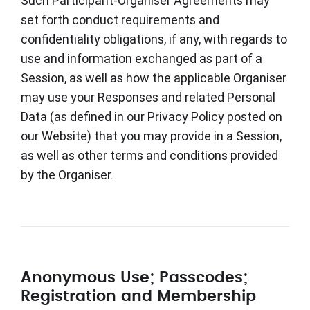
Such Participant-Organiser Agreements may
set forth conduct requirements and
confidentiality obligations, if any, with regards to
use and information exchanged as part of a
Session, as well as how the applicable Organiser
may use your Responses and related Personal
Data (as defined in our Privacy Policy posted on
our Website) that you may provide in a Session,
as well as other terms and conditions provided
by the Organiser.
Anonymous Use; Passcodes;
Registration and Membership