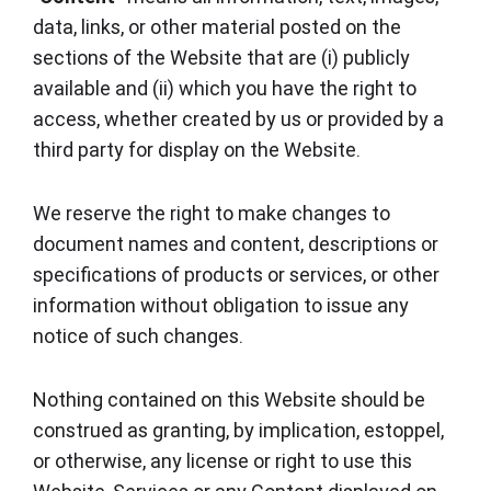
data, links, or other material posted on the
sections of the Website that are (i) publicly
available and (ii) which you have the right to
access, whether created by us or provided by a
third party for display on the Website.
We reserve the right to make changes to
document names and content, descriptions or
specifications of products or services, or other
information without obligation to issue any
notice of such changes.
Nothing contained on this Website should be
construed as granting, by implication, estoppel,
or otherwise, any license or right to use this