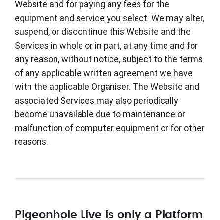
Website and for paying any fees for the
equipment and service you select. We may alter,
suspend, or discontinue this Website and the
Services in whole or in part, at any time and for
any reason, without notice, subject to the terms
of any applicable written agreement we have
with the applicable Organiser. The Website and
associated Services may also periodically
become unavailable due to maintenance or
malfunction of computer equipment or for other
reasons.
Pigeonhole Live is only a Platform