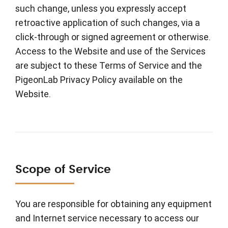
such change, unless you expressly accept
retroactive application of such changes, via a
click-through or signed agreement or otherwise.
Access to the Website and use of the Services
are subject to these Terms of Service and the
PigeonLab Privacy Policy available on the
Website.
Scope of Service
You are responsible for obtaining any equipment
and Internet service necessary to access our