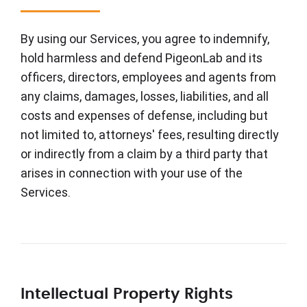
By using our Services, you agree to indemnify,
hold harmless and defend PigeonLab and its
officers, directors, employees and agents from
any claims, damages, losses, liabilities, and all
costs and expenses of defense, including but
not limited to, attorneys' fees, resulting directly
or indirectly from a claim by a third party that
arises in connection with your use of the
Services.
Intellectual Property Rights