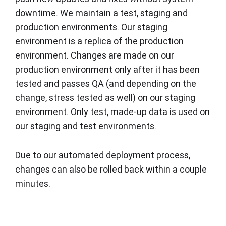
downtime. We maintain a test, staging and
production environments. Our staging
environment is a replica of the production
environment. Changes are made on our
production environment only after it has been
tested and passes QA (and depending on the
change, stress tested as well) on our staging
environment. Only test, made-up data is used on
our staging and test environments.
Due to our automated deployment process,
changes can also be rolled back within a couple
minutes.