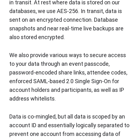
in transit. At rest where data is stored on our
databases, we use AES-256. In transit, data is
sent on an encrypted connection. Database
snapshots and near real-time live backups are
also stored encrypted.
We also provide various ways to secure access
to your data through an event passcode,
password-encoded share links, attendee codes,
enforced SAML-based 2.0 Single Sign-On for
account holders and participants, as well as IP
address whitelists.
Data is co-mingled, but all data is scoped by an
account ID and essentially logically separated to
prevent one account from accessing data of