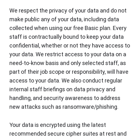
We respect the privacy of your data and do not
make public any of your data, including data
collected when using our free Basic plan. Every
staff is contractually bound to keep your data
confidential, whether or not they have access to
your data. We restrict access to your data on a
need-to-know basis and only selected staff, as
part of their job scope or responsibility, will have
access to your data. We also conduct regular
internal staff briefings on data privacy and
handling, and security awareness to address
new attacks such as ransomware/phishing.
Your data is encrypted using the latest
recommended secure cipher suites at rest and