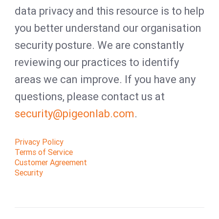
data privacy and this resource is to help
you better understand our organisation
security posture. We are constantly
reviewing our practices to identify
areas we can improve. If you have any
questions, please contact us at
security@pigeonlab.com
.
Privacy Policy
Terms of Service
Customer Agreement
Security