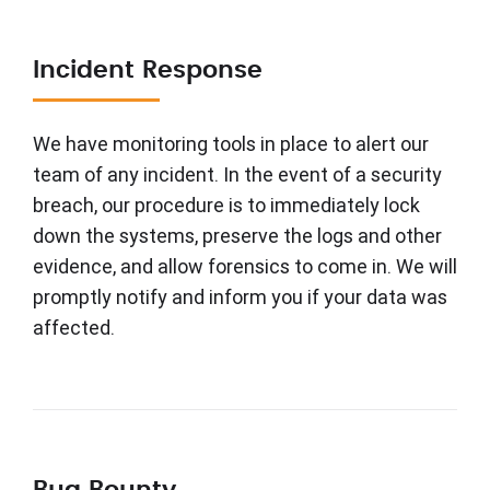
Incident Response
We have monitoring tools in place to alert our
team of any incident. In the event of a security
breach, our procedure is to immediately lock
down the systems, preserve the logs and other
evidence, and allow forensics to come in. We will
promptly notify and inform you if your data was
affected.