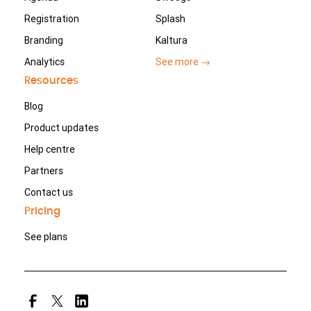
Registration
Splash
Branding
Kaltura
Analytics
See more →
Resources
Blog
Product updates
Help centre
Partners
Contact us
Pricing
See plans