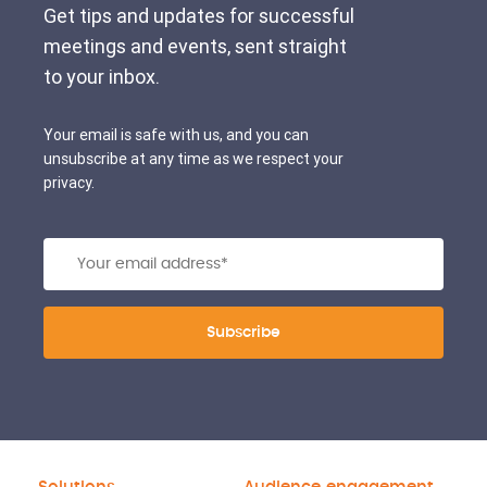
Get tips and updates for successful
meetings and events, sent straight
to your inbox.
Your email is safe with us, and you can
unsubscribe at any time as we respect your
privacy.