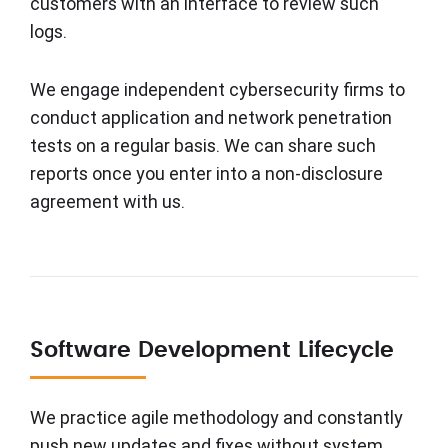
customers with an interface to review such
logs.
We engage independent cybersecurity firms to
conduct application and network penetration
tests on a regular basis. We can share such
reports once you enter into a non-disclosure
agreement with us.
Software Development Lifecycle
We practice agile methodology and constantly
push new updates and fixes without system