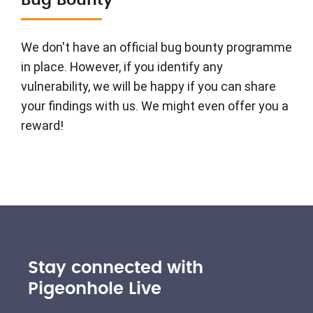
Bug Bounty
We don't have an official bug bounty programme
in place. However, if you identify any
vulnerability, we will be happy if you can share
your findings with us. We might even offer you a
reward!
Stay connected with
Pigeonhole Live