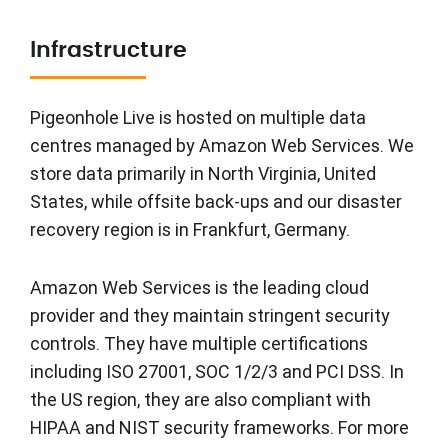
Infrastructure
Pigeonhole Live is hosted on multiple data
centres managed by Amazon Web Services. We
store data primarily in North Virginia, United
States, while offsite back-ups and our disaster
recovery region is in Frankfurt, Germany.
Amazon Web Services is the leading cloud
provider and they maintain stringent security
controls. They have multiple certifications
including ISO 27001, SOC 1/2/3 and PCI DSS. In
the US region, they are also compliant with
HIPAA and NIST security frameworks. For more