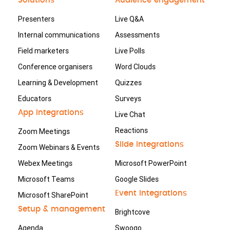
Solutions
Audience engagement
Presenters
Live Q&A
Internal communications
Assessments
Field marketers
Live Polls
Conference organisers
Word Clouds
Learning & Development
Quizzes
Educators
Surveys
App integrations
Live Chat
Reactions
Zoom Meetings
Slide integrations
Zoom Webinars & Events
Webex Meetings
Microsoft PowerPoint
Microsoft Teams
Google Slides
Event integrations
Microsoft SharePoint
Setup & management
Brightcove
Agenda
Swoogo