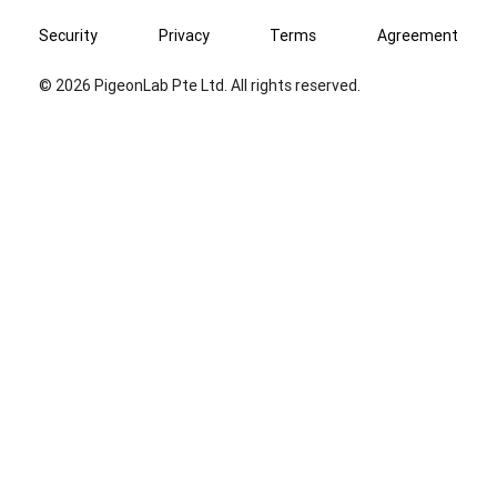
Security
Privacy
Terms
Agreement
© 2026 PigeonLab Pte Ltd. All rights reserved.