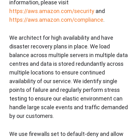
information, please visit
https://aws.amazon.com/security
and
https://aws.amazon.com/compliance
.
We architect for high availability and have
disaster recovery plans in place. We load
balance across multiple servers in multiple data
centres and data is stored redundantly across
multiple locations to ensure continued
availability of our service. We identify single
points of failure and regularly perform stress
testing to ensure our elastic environment can
handle large scale events and traffic demanded
by our customers.
We use firewalls set to default-deny and allow