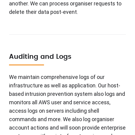
another. We can process organiser requests to
delete their data post-event.
Auditing and Logs
We maintain comprehensive logs of our
infrastructure as well as application. Our host-
based intrusion prevention system also logs and
monitors all AWS user and service access,
access logs on servers including shell
commands and more. We also log organiser
account actions and will soon provide enterprise