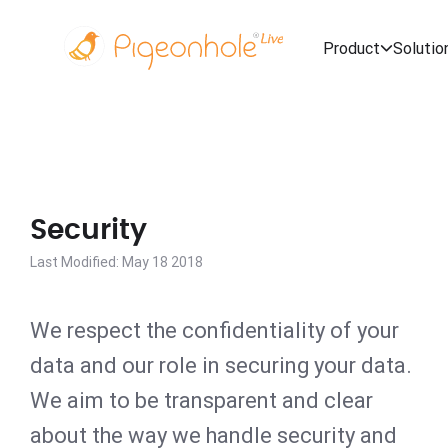
Product
Solutio
Security
Last Modified: May 18 2018
We respect the confidentiality of your
data and our role in securing your data.
We aim to be transparent and clear
about the way we handle security and