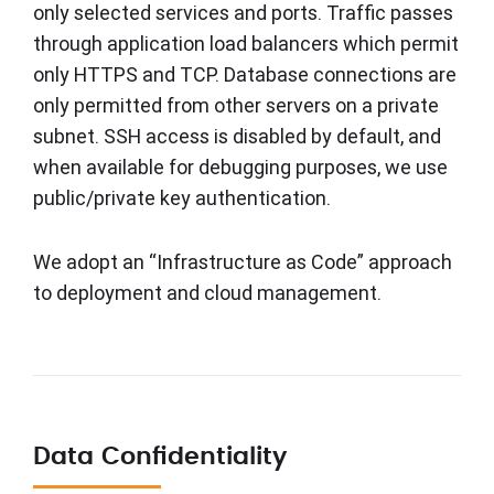
only selected services and ports. Traffic passes
through application load balancers which permit
only HTTPS and TCP. Database connections are
only permitted from other servers on a private
subnet. SSH access is disabled by default, and
when available for debugging purposes, we use
public/private key authentication.
We adopt an “Infrastructure as Code” approach
to deployment and cloud management.
Data Confidentiality