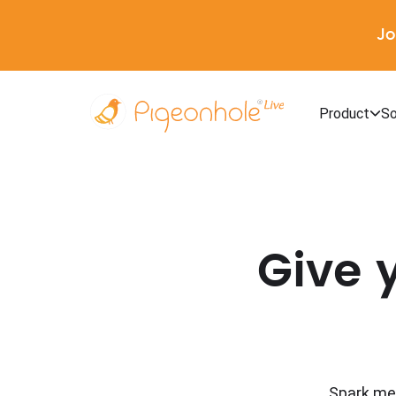
Jo
Product
So
Give 
Spark mea