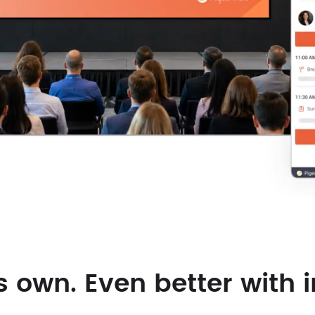
s own. Even better with i