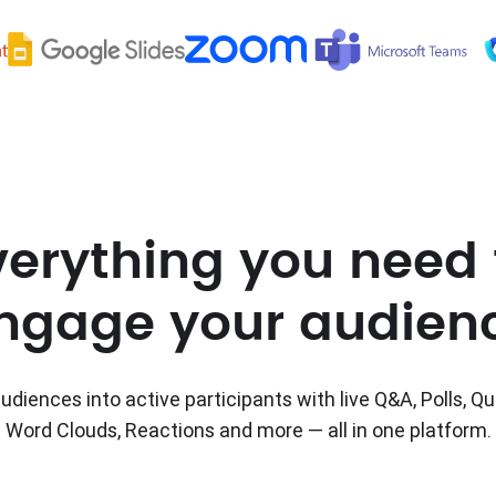
verything you need 
ngage your audien
udiences into active participants with live Q&A, Polls, Qu
Word Clouds, Reactions and more — all in one platform.