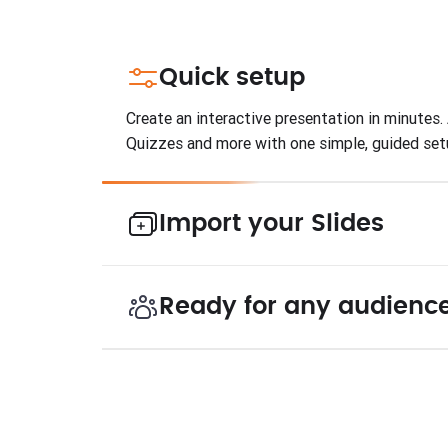
Quick setup
Create an interactive presentation in minutes. 
Quizzes and more with one simple, guided set
Import your Slides
Ready for any audienc