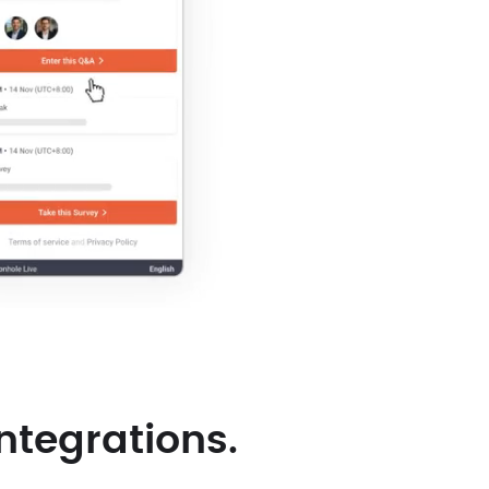
ntegrations.