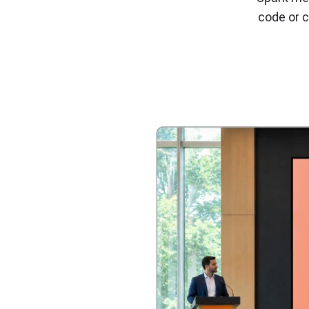
code or c