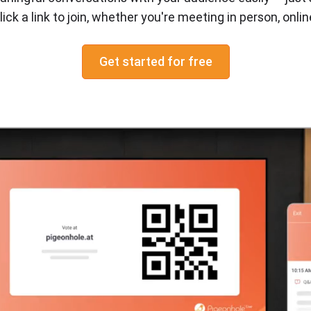
react
lick a link to join, whether you're meeting in person, online
chat
Get started for free
Q&A