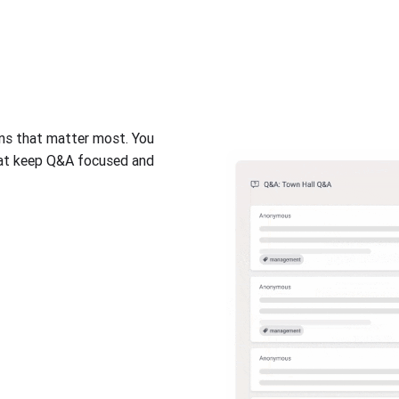
ons that matter most. You
hat keep Q&A focused and