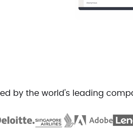
ted by the world's leading comp