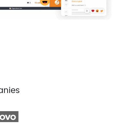
anies