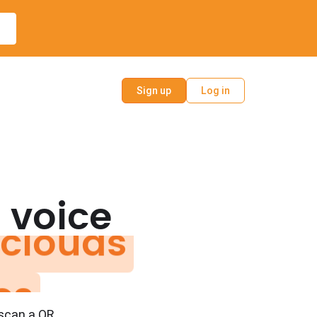
Sign up
Log in
clouds
 voice
es
ys
 scan a QR