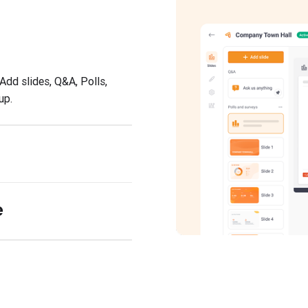
Add slides, Q&A, Polls,
up.
e