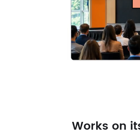
Our
Solutions
Works on it