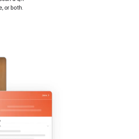
ions
, or both.