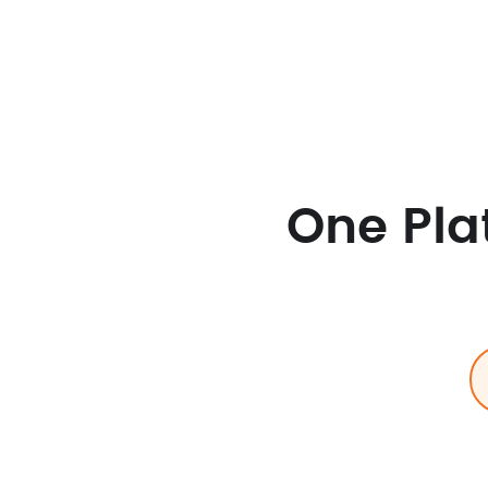
One Pla