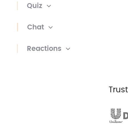
Quiz
Chat
Reactions
Trus