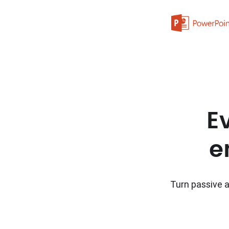
E
e
Turn passive a