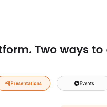
tform. Two ways to
Presentations
Events