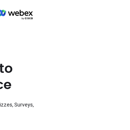
to
ce
izzes, Surveys,