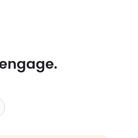
 engage.