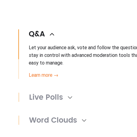
Q&A
Let your audience ask, vote and follow the questi
stay in control with advanced moderation tools t
easy to manage.
Learn more →
Live Polls
Word Clouds